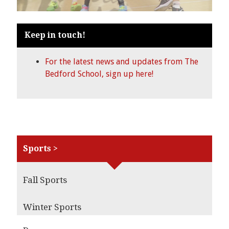
Keep in touch!
For the latest news and updates from The
Bedford School, sign up here!
Sports >
Fall Sports
Winter Sports