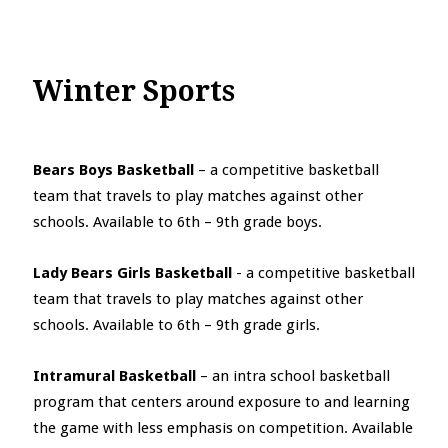
Winter Sports
Bears Boys Basketball
– a competitive basketball
team that travels to play matches against other
schools. Available to 6th – 9th grade boys.
Lady Bears Girls Basketball
- a competitive basketball
team that travels to play matches against other
schools. Available to 6th – 9th grade girls.
Intramural Basketball
– an intra school basketball
program that centers around exposure to and learning
the game with less emphasis on competition. Available