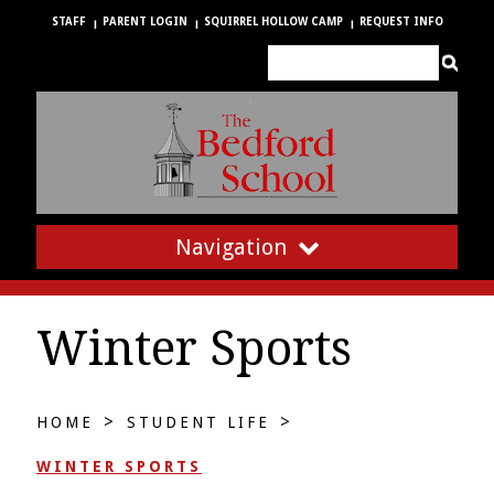
STAFF
PARENT LOGIN
SQUIRREL HOLLOW CAMP
REQUEST INFO
Navigation
Winter Sports
>
>
HOME
STUDENT LIFE
WINTER SPORTS