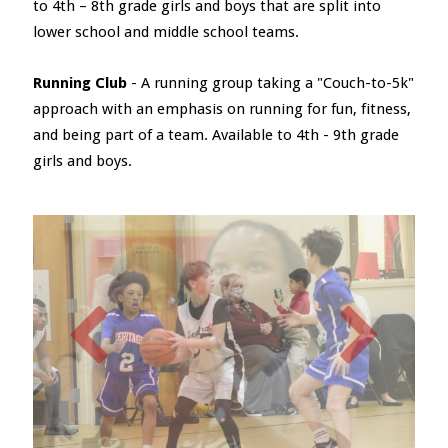
to 4th – 8th grade girls and boys that are split into
lower school and middle school teams.
Running Club
- A running group taking a "Couch-to-5k"
approach with an emphasis on running for fun, fitness,
and being part of a team. Available to 4th - 9th grade
girls and boys.