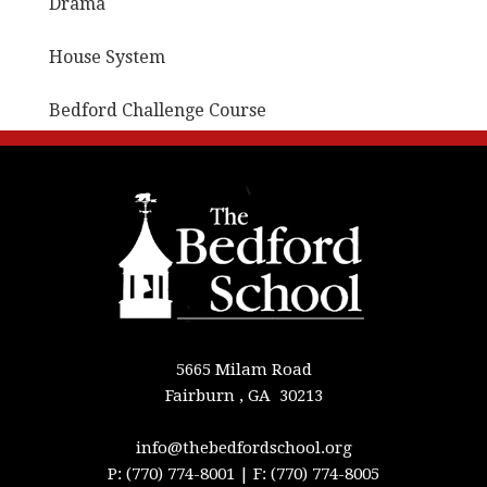
Drama
House System
Bedford Challenge Course
5665 Milam Road
Fairburn , GA 30213
info@thebedfordschool.org
P: (770) 774-8001
| F: (770) 774-8005