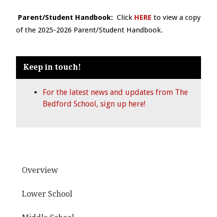
Parent/Student Handbook:
Click
HERE
to view a copy
of the 2025-2026 Parent/Student Handbook.
Keep in touch!
For the latest news and updates from The
Bedford School, sign up here!
Overview
Lower School