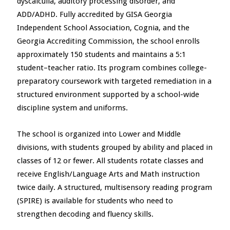
dyscalculia, auditory processing disorder, and
ADD/ADHD. Fully accredited by GISA Georgia
Independent School Association, Cognia, and the
Georgia Accrediting Commission, the school enrolls
approximately 150 students and maintains a 5:1
student–teacher ratio. Its program combines college-
preparatory coursework with targeted remediation in a
structured environment supported by a school-wide
discipline system and uniforms.
The school is organized into Lower and Middle
divisions, with students grouped by ability and placed in
classes of 12 or fewer. All students rotate classes and
receive English/Language Arts and Math instruction
twice daily. A structured, multisensory reading program
(SPIRE) is available for students who need to
strengthen decoding and fluency skills.