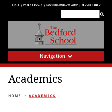
STAFF
PARENT LOGIN
SQUIRREL HOLLOW CAMP
REQUEST INFO
Navigation
Academics
>
HOME
ACADEMICS