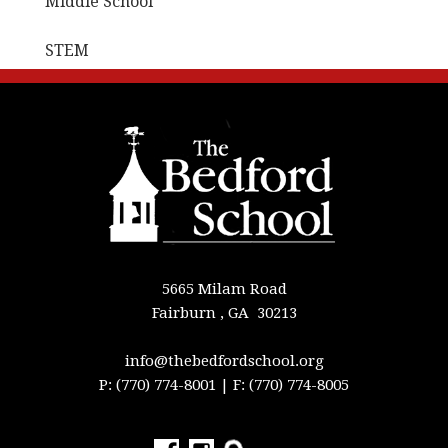
Middle School
STEM
5665 Milam Road
Fairburn , GA 30213
info@thebedfordschool.org
P: (770) 774-8001
| F: (770) 774-8005