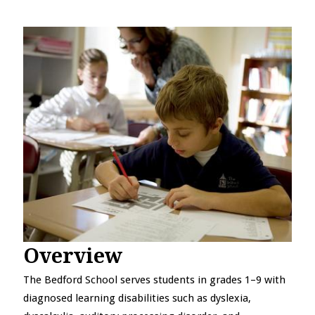
Overview
The Bedford School serves students in grades 1–9 with
diagnosed learning disabilities such as dyslexia,