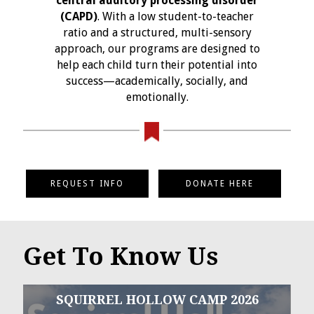
central auditory processing disorder
(CAPD)
. With a low student-to-teacher
ratio and a structured, multi-sensory
approach, our programs are designed to
help each child turn their potential into
success—academically, socially, and
emotionally.
REQUEST INFO
DONATE HERE
Get To Know Us
SQUIRREL HOLLOW CAMP 2026