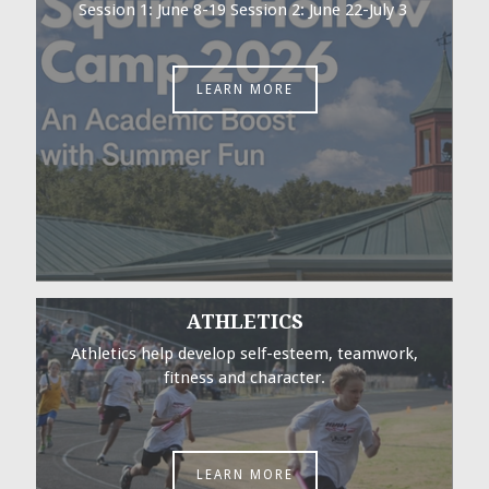
Session 1: June 8-19 Session 2: June 22-July 3
LEARN MORE
ATHLETICS
Athletics help develop self-esteem, teamwork,
fitness and character.
LEARN MORE