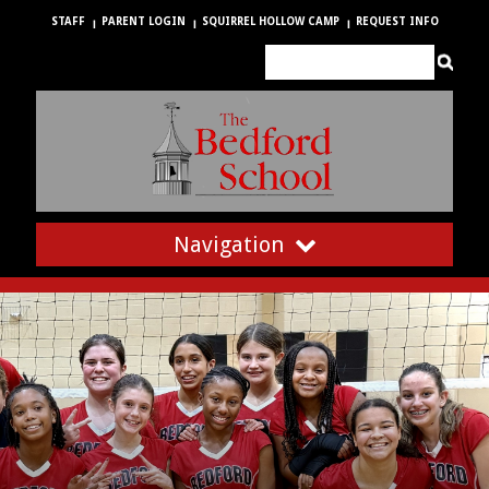
STAFF
PARENT LOGIN
SQUIRREL HOLLOW CAMP
REQUEST INFO
Navigation