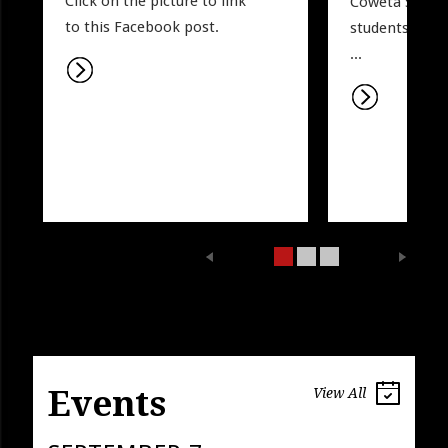
Click on the picture to link 
Coweta Sports.
to this Facebook post. 
students may w
...
Events
View All