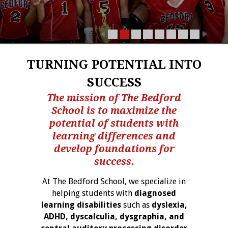
TURNING POTENTIAL INTO
SUCCESS
The mission of The Bedford
School is to maximize the
potential of students with
learning differences and
develop foundations for
success.
At The Bedford School, we specialize in
helping students with
diagnosed
learning disabilities
such as
dyslexia,
ADHD, dyscalculia, dysgraphia, and