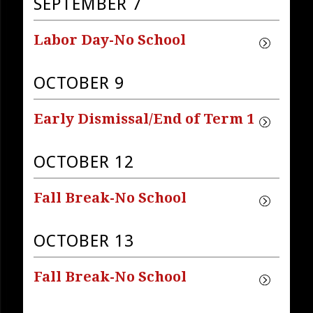
SEPTEMBER 7
Labor Day-No School
OCTOBER 9
Early Dismissal/End of Term 1
OCTOBER 12
Fall Break-No School
OCTOBER 13
Fall Break-No School