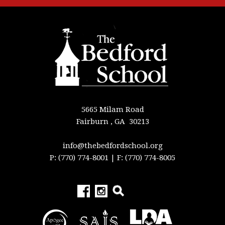
5665 Milam Road
Fairburn , GA 30213
info@thebedfordschool.org
P: (770) 774-8001
| F: (770) 774-8005