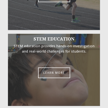
STEM EDUCATION
STEM education provides hands-on investigation
and real-world challenges for students.
LEARN MORE