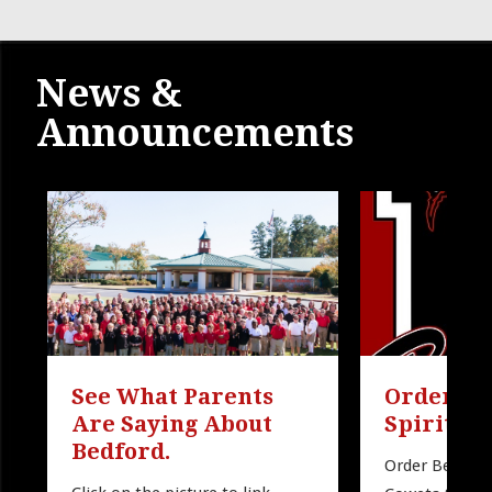
News &
Announcements
See What Parents 
Order Be
Are Saying About 
Spirit W
Bedford.
Order Bedford 