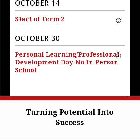
OCTOBER 14
Start of Term 2
OCTOBER 30
Personal Learning/Professional 
Development Day-No In-Person 
School
Turning Potential Into
Success