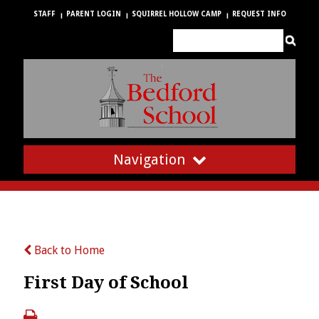
STAFF
PARENT LOGIN
SQUIRREL HOLLOW CAMP
REQUEST INFO
Navigation
Back to Home
First Day of School