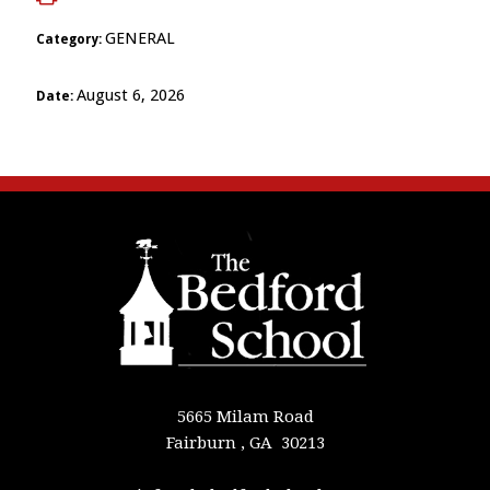
GENERAL
Category:
August 6, 2026
Date:
5665 Milam Road
Fairburn , GA 30213