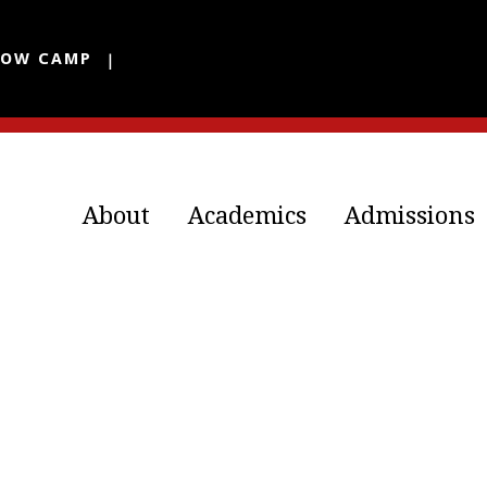
LOW CAMP
About
Academics
Admissions