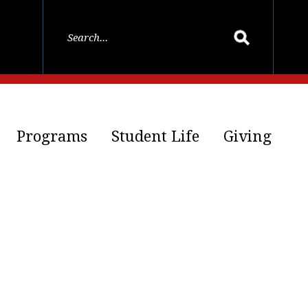
Programs
Student Life
Giving