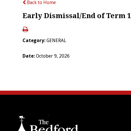
Back to Home
Early Dismissal/End of Term 1
Category:
GENERAL
Date:
October 9, 2026