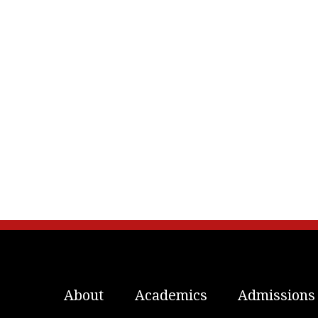
About
Academics
Admissions