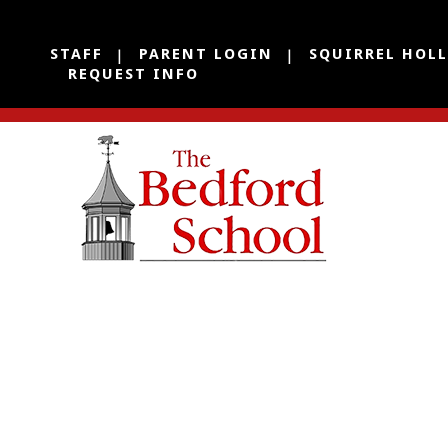
STAFF
PARENT LOGIN
SQUIRREL HOL
REQUEST INFO