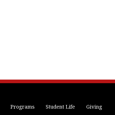
Programs
Student Life
Giving