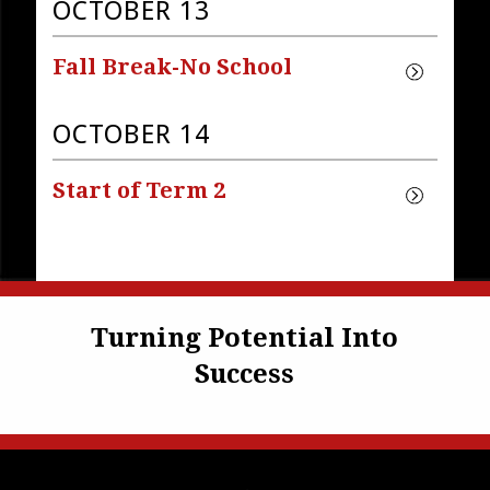
OCTOBER 13
Fall Break-No School
OCTOBER 14
Start of Term 2
Turning Potential Into
Success