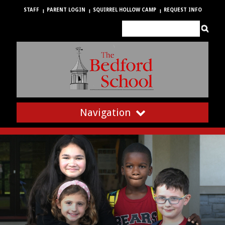
STAFF
PARENT LOGIN
SQUIRREL HOLLOW CAMP
REQUEST INFO
Navigation