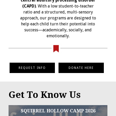
central auditory processing disorder
(CAPD)
. With a low student-to-teacher
ratio and a structured, multi-sensory
approach, our programs are designed to
help each child turn their potential into
success—academically, socially, and
emotionally.
REQUEST INFO
DONATE HERE
Get To Know Us
SQUIRREL HOLLOW CAMP 2026