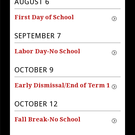
AUGUST 6
First Day of School
SEPTEMBER 7
Labor Day-No School
OCTOBER 9
Early Dismissal/End of Term 1
OCTOBER 12
Fall Break-No School