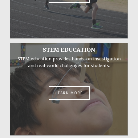
STEM EDUCATION
STEM education provides hands-on investigation
and real-world challenges for students.
LEARN MORE