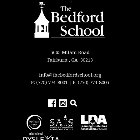
5665 Milam Road
Fairburn , GA 30213
info@thebedfordschool.org
P: (770) 774-8001
| F: (770) 774-8005