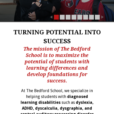
TURNING POTENTIAL INTO
SUCCESS
The mission of The Bedford
School is to maximize the
potential of students with
learning differences and
develop foundations for
success.
At The Bedford School, we specialize in
helping students with
diagnosed
learning disabilities
such as
dyslexia,
ADHD, dyscalculia, dysgraphia, and