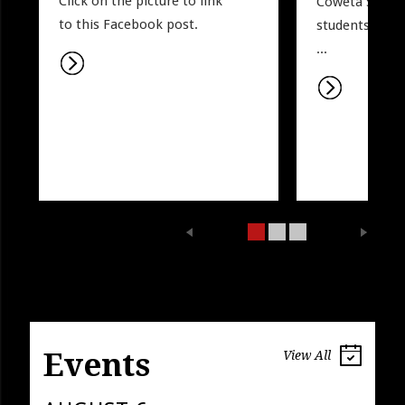
Click on the picture to link 
Coweta Sports.
to this Facebook post. 
students may w
...
Events
View All