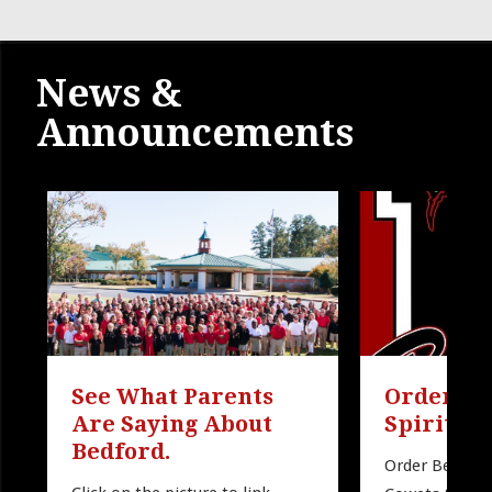
News &
Announcements
See What Parents 
Order Be
Are Saying About 
Spirit W
Bedford.
Order Bedford 