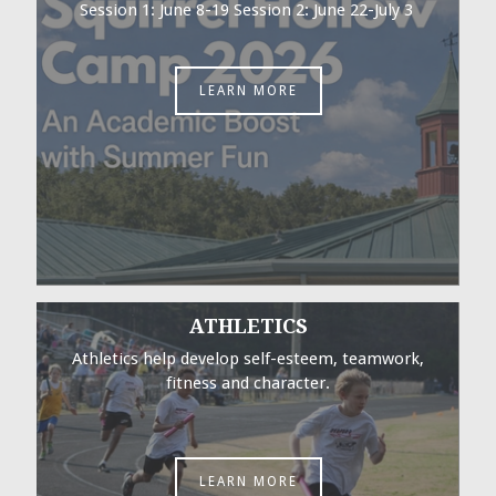
Session 1: June 8-19 Session 2: June 22-July 3
LEARN MORE
ATHLETICS
Athletics help develop self-esteem, teamwork,
fitness and character.
LEARN MORE