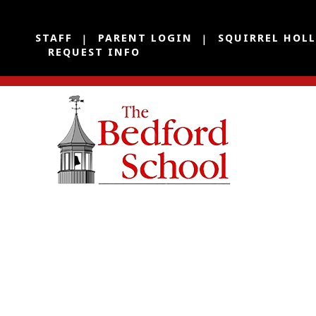
STAFF
PARENT LOGIN
SQUIRREL HOL
REQUEST INFO