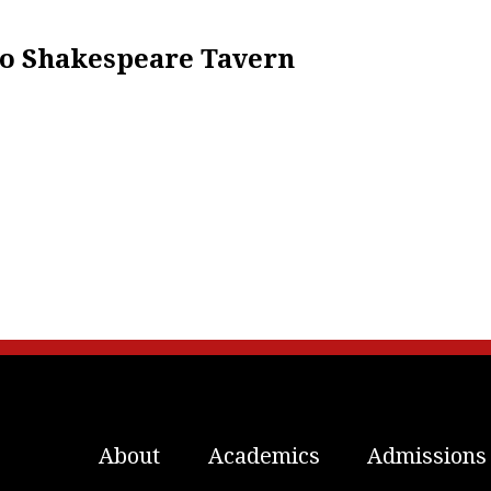
 To Shakespeare Tavern
About
Academics
Admissions