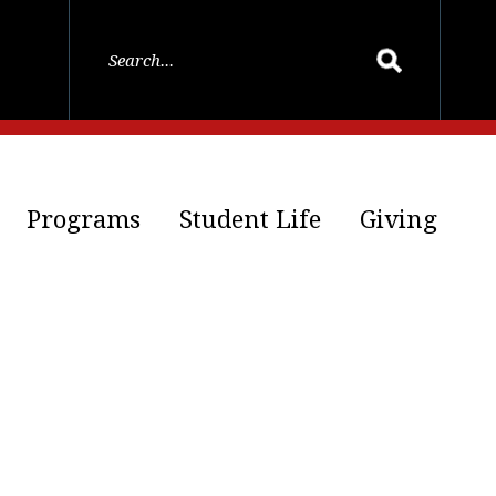
Programs
Student Life
Giving