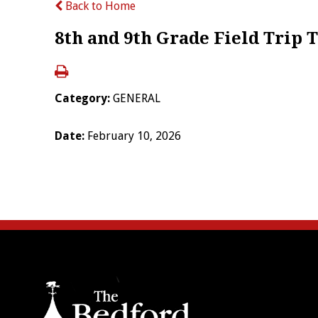
Back to Home
8th and 9th Grade Field Trip
Category:
GENERAL
Date:
February 10, 2026