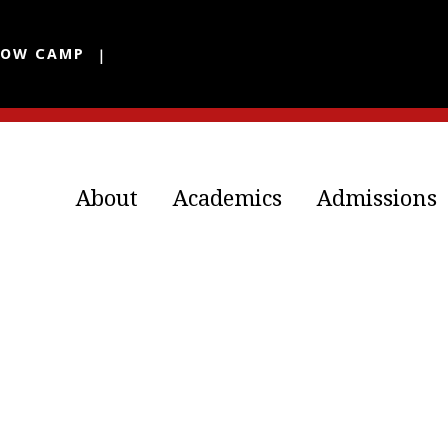
LOW CAMP
About
Academics
Admissions