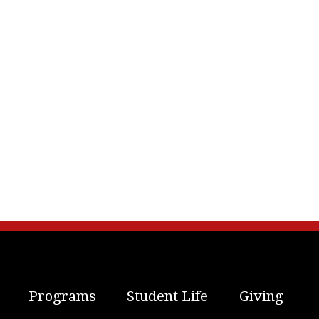
Programs
Student Life
Giving